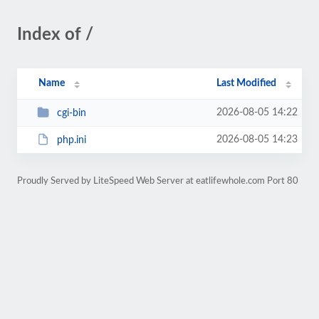
Index of /
Name
Last Modified
2026-08-05 14:22
cgi-bin
2026-08-05 14:23
php.ini
Proudly Served by LiteSpeed Web Server at eatlifewhole.com Port 80